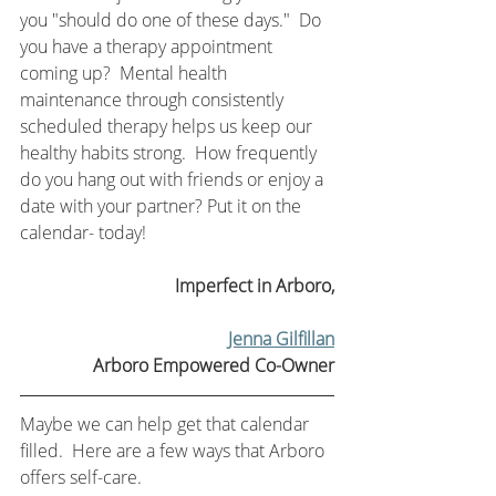
you "should do one of these days."  Do 
you have a therapy appointment 
coming up?  Mental health 
maintenance through consistently 
scheduled therapy helps us keep our 
healthy habits strong.  How frequently 
do you hang out with friends or enjoy a 
date with your partner? Put it on the 
calendar- today! 
Imperfect in Arboro,
Jenna Gilfillan
Arboro Empowered Co-Owner
Maybe we can help get that calendar 
filled.  Here are a few ways that Arboro 
offers self-care.