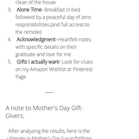
clean of the house
 Alone Time- 
Breakfast in bed 
followed by a peaceful day of zero 
responsibilities (and full access to 
the remote)
 Acknowledgment- 
Heartfelt notes 
with specific details on their 
gratitude and love for me
Gifts I actually want- 
Look for clues 
on my Amazon Wishlist or Pinterest 
Page
A note to Mother's Day Gift-
Givers:
After analyzing the results, here is the 
ultimate in Mother's Day 
luxury
*gifting: