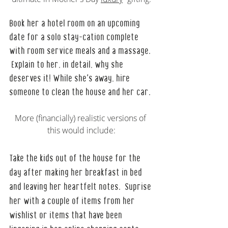
Book her a hotel room on an upcoming 
date for a solo stay-cation complete 
with room service meals and a massage. 
 Explain to her, in detail, why she 
deserves it! While she's away, hire 
someone to clean the house and her car.
More (financially) realistic versions of 
this would include:
Take the kids out of the house for the 
day after making her breakfast in bed 
and leaving her heartfelt notes.  Suprise 
her with a couple of items from her 
wishlist or items that have been 