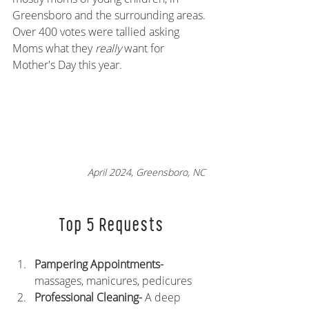
Greensboro and the surrounding areas. 
Over 400 votes were tallied asking 
Moms what they 
really 
want for 
Mother's Day this year.
April 2024, Greensboro, NC 
Top 5 Requests
Pampering Appointments- 
massages, manicures, pedicures
Professional Cleaning- 
A deep 