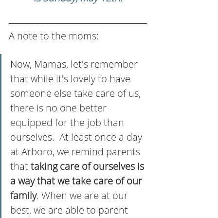
A note to the moms:
Now, Mamas, let's remember 
that while it's lovely to have 
someone else take care of us, 
there is no one better 
equipped for the job than 
ourselves.  At least once a day 
at Arboro, we remind parents 
that
 taking care of ourselves is 
a way that we take care of our 
family
. When we are at our 
best, we are able to parent 