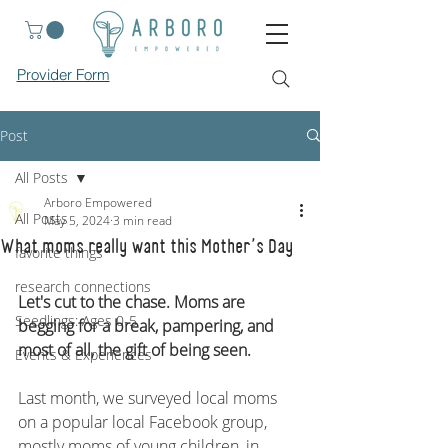
Provider Form
Post
All Posts
Arboro Empowered
All Posts
May 5, 2024
3 min read
What moms really want this Mother's Day
favorite things
research connections
Let's cut to the chase. Moms are 
Seedlings: Ages 0-5
begging for a break, pampering, and 
most of all, the gift of being seen.
Events & Experiences
Last month, we surveyed local moms 
on a popular local Facebook group, 
mostly moms of young children, in 