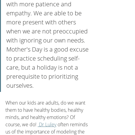
with more patience and 
empathy. We are able to be 
more present with others 
when we are not preoccupied 
with ignoring our own needs.  
Mother's Day is a good excuse 
to practice scheduling self-
care, but a holiday is not a 
prerequisite to prioritizing 
ourselves. 
When our kids are adults, do we want 
them to have healthy bodies, healthy 
minds, and healthy emotions? Of 
course, we do! 
 Dr Luley
 often reminds 
us of the importance of modeling the 