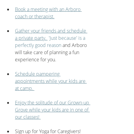
Book a meeting with an Arboro 
coach or therapist.
Gather your friends and schedule 
a private party. 
 'Just because' is a 
perfectly good reason
 and Arboro 
will take care of planning a fun 
experience for you.
Schedule pampering 
appointments while your kids are 
at camp. 
Enjoy the solitude of our Grown-up 
Grove while your kids are in one of 
our classes! 
Sign up for Yoga for Caregivers!  