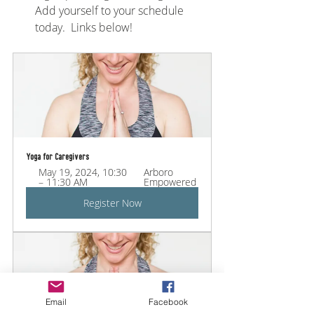
Add yourself to your schedule 
today.  Links below!
Yoga for Caregivers
May 19, 2024, 10:30 
Arboro 
– 11:30 AM
Empowered
Register Now
Email
Facebook