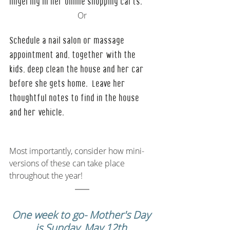
lingering in her online shopping carts.  
Or
Schedule a nail salon or massage 
appointment and, together with the 
kids, deep clean the house and her car 
before she gets home.  Leave her 
thoughtful notes to find in the house 
and her vehicle.
Most importantly, consider how mini-
versions of these can take place 
throughout the year! 
One week to go- Mother's Day 
is Sunday, May 12th.