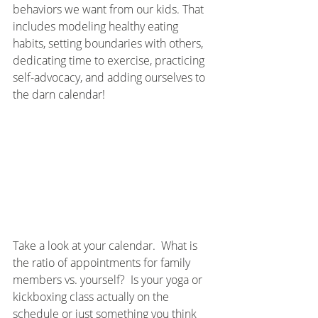
behaviors we want from our kids. That 
includes modeling healthy eating 
habits, setting boundaries with others, 
dedicating time to exercise, practicing 
self-advocacy, and adding ourselves to 
the darn calendar!  
Take a look at your calendar.  What is 
the ratio of appointments for family 
members vs. yourself?  Is your yoga or 
kickboxing class actually on the 
schedule or just something you think 