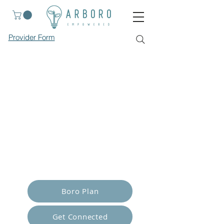
Provider Form
Empower Yourself
Boro Plan
Get Connected