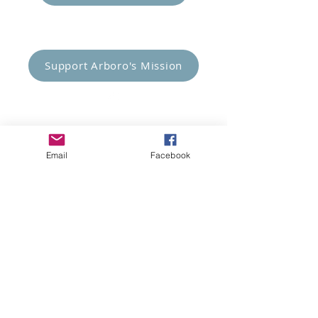
Empower Others
Support Arboro's Mission
Top
5415 Old Lake Jeanette Rd
Email
Facebook
Greensboro, NC
FAQ
Terms and Conditions
© 2023 Arboro Empowered
Site Design:
Brands By Jordan