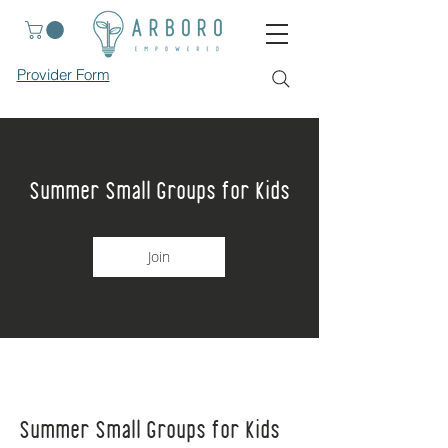
Provider Form
Summer Small Groups for Kids
Join
Summer Small Groups for Kids