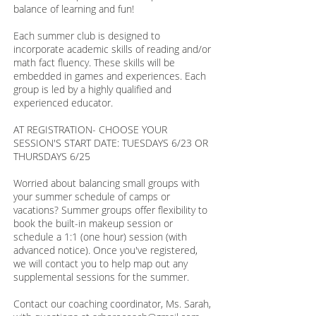
balance of learning and fun!
Each summer club is designed to
incorporate academic skills of reading and/or
math fact fluency. These skills will be
embedded in games and experiences. Each
group is led by a highly qualified and
experienced educator.
AT REGISTRATION- CHOOSE YOUR
SESSION'S START DATE: TUESDAYS 6/23 OR
THURSDAYS 6/25
Worried about balancing small groups with
your summer schedule of camps or
vacations? Summer groups offer flexibility to
book the built-in makeup session or
schedule a 1:1 (one hour) session (with
advanced notice). Once you've registered,
we will contact you to help map out any
supplemental sessions for the summer.
Contact our coaching coordinator, Ms. Sarah,