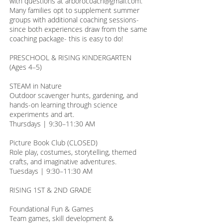
with questions at arborocoach@gmail.com.
Many families opt to supplement summer
groups with additional coaching sessions-
since both experiences draw from the same
coaching package- this is easy to do!
PRESCHOOL & RISING KINDERGARTEN
(Ages 4–5)
STEAM in Nature
Outdoor scavenger hunts, gardening, and
hands-on learning through science
experiments and art.
Thursdays | 9:30–11:30 AM
Picture Book Club (CLOSED)
Role play, costumes, storytelling, themed
crafts, and imaginative adventures.
Tuesdays | 9:30–11:30 AM
RISING 1ST & 2ND GRADE
Foundational Fun & Games
Team games, skill development &