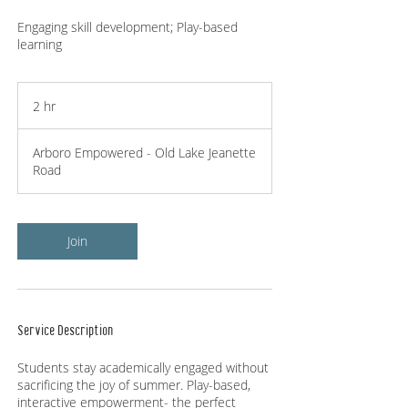
Engaging skill development; Play-based
learning
2 hr
2
h
r
Arboro Empowered - Old Lake Jeanette
Road
Join
Service Description
Students stay academically engaged without
sacrificing the joy of summer. Play-based,
interactive empowerment- the perfect