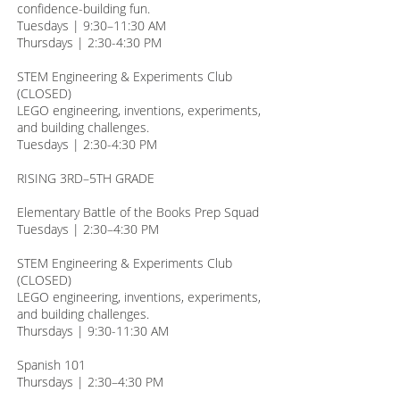
confidence-building fun.
Tuesdays | 9:30–11:30 AM
Thursdays | 2:30-4:30 PM
STEM Engineering & Experiments Club
(CLOSED)
LEGO engineering, inventions, experiments,
and building challenges.
Tuesdays | 2:30-4:30 PM
RISING 3RD–5TH GRADE
Elementary Battle of the Books Prep Squad
Tuesdays | 2:30–4:30 PM
STEM Engineering & Experiments Club
(CLOSED)
LEGO engineering, inventions, experiments,
and building challenges.
Thursdays | 9:30-11:30 AM
Spanish 101
Thursdays | 2:30–4:30 PM