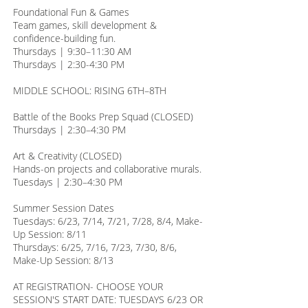
Foundational Fun & Games
Team games, skill development &
confidence-building fun.
Thursdays | 9:30–11:30 AM
Thursdays | 2:30-4:30 PM
MIDDLE SCHOOL: RISING 6TH–8TH
Battle of the Books Prep Squad (CLOSED)
Thursdays | 2:30–4:30 PM
Art & Creativity (CLOSED)
Hands-on projects and collaborative murals.
Tuesdays | 2:30–4:30 PM
Summer Session Dates
Tuesdays: 6/23, 7/14, 7/21, 7/28, 8/4, Make-
Up Session: 8/11
Thursdays: 6/25, 7/16, 7/23, 7/30, 8/6,
Make-Up Session: 8/13
AT REGISTRATION- CHOOSE YOUR
SESSION'S START DATE: TUESDAYS 6/23 OR