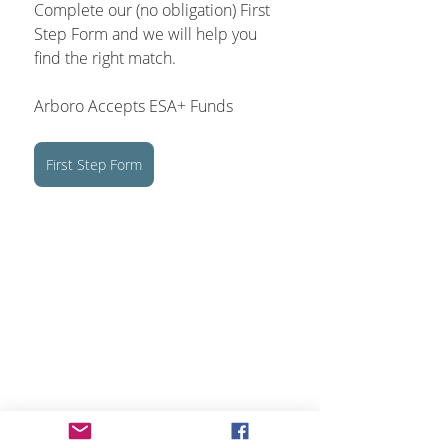
Complete our (no obligation) First 
Step Form and we will help you 
find the right match.
Arboro Accepts ESA+ Funds
First Step Form