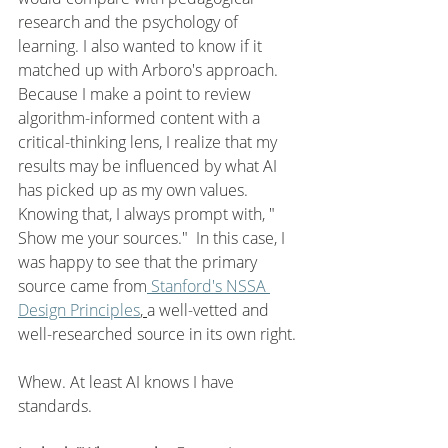
research and the psychology of 
learning. I also wanted to know if it 
matched up with Arboro's approach. 
Because I make a point to review 
algorithm-informed content with a 
critical-thinking lens, I realize that my 
results may be influenced by what AI 
has picked up as my own values. 
Knowing that, I always prompt with, " 
Show me your sources."  In this case, I 
was happy to see that the primary 
source came from
 Stanford's NSSA 
Design Principles
, 
a well-vetted and 
well-researched source in its own right. 
Whew. At least AI knows I have 
standards. 