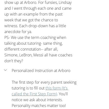
show up at Arboro. For funsies, Lindsay 
and I went through each one and came 
up with an example from the past 
week that we got the chance to 
witness. Each drop-down has a little 
anecdote for ya. 
PS- We use the term coaching when 
talking about tutoring- same thing, 
different connotation-- after all, 
Simone, LeBron, Messi all have coaches 
don't they?
Personalized Instruction at Arboro
The first step for every parent seeking 
tutoring is to fill out 
this form
 (It's 
called the First Step Form)
. You'll 
notice we ask about interests. 
Personality matches matter too!  