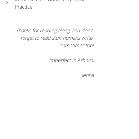
Practice
Thanks for reading along, and don't 
forget to read stuff humans write 
sometimes too!
Imperfect in Arboro,
Jenna