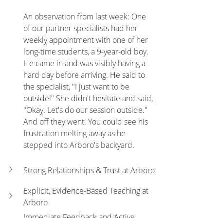
An observation from last week: One 
of our partner specialists had her 
weekly appointment with one of her 
long-time students, a 9-year-old boy. 
He came in and was visibly having a 
hard day before arriving. He said to 
the specialist, "I just want to be 
outside!" She didn't hesitate and said, 
"Okay. Let's do our session outside." 
And off they went. You could see his 
frustration melting away as he 
stepped into Arboro's backyard.
Strong Relationships & Trust at Arboro
Explicit, Evidence-Based Teaching at 
Arboro
Immediate Feedback and Active 