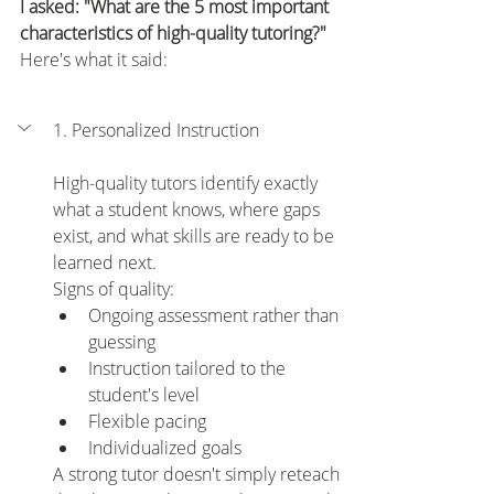
I asked: "What are the 5 most important 
characteristics of high-quality tutoring?" 
Here's what it said:
1. Personalized Instruction
High-quality tutors identify exactly 
what a student knows, where gaps 
exist, and what skills are ready to be 
learned next.
Signs of quality:
Ongoing assessment rather than 
guessing
Instruction tailored to the 
student's level
Flexible pacing
Individualized goals
A strong tutor doesn't simply reteach 