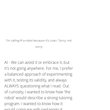
I'm calling AI a robot because it's cuter. Sorry; not 
sorry.
AI - We can avoid it or embrace it, but 
it's not going anywhere. For me, I prefer 
a balanced approach of experimenting 
with it, testing its validity, and always 
ALWAYS questioning what I read. Out 
of curiosity, I wanted to know how 'the 
robot' would describe a strong tutoring 
program. I wanted to know how it 
would compare with pedagogical 