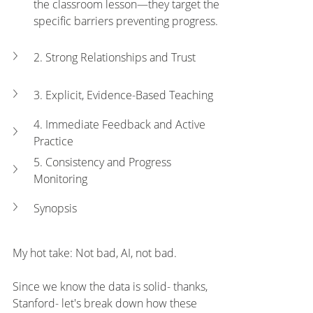
the classroom lesson—they target the 
specific barriers preventing progress.
2. Strong Relationships and Trust
3. Explicit, Evidence-Based Teaching
4. Immediate Feedback and Active 
Practice
5. Consistency and Progress 
Monitoring
Synopsis
My hot take: Not bad, AI, not bad. 
Since we know the data is solid- thanks, 
Stanford- let's break down how these 