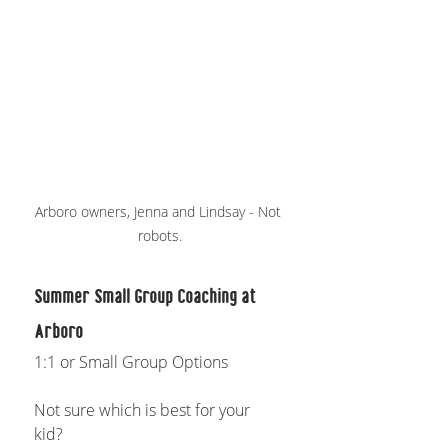
Arboro owners, Jenna and Lindsay - Not 
robots.
Summer Small Group Coaching at 
Arboro
1:1 or Small Group Options
Not sure which is best for your 
kid? 