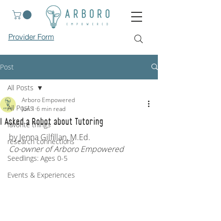
Provider Form
Post
All Posts
Arboro Empowered
All Posts
Jun 1
6 min read
I Asked a Robot about Tutoring
favorite things
by Jenna Gilfillan, M.Ed.
research connections
Co-owner of Arboro Empowered
Seedlings: Ages 0-5
Events & Experiences